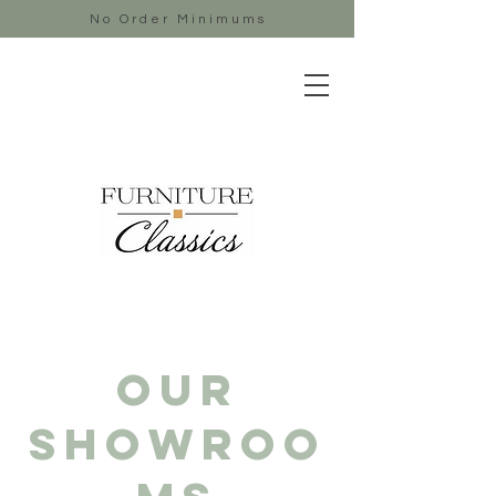
No Order Minimums
Our
showroo