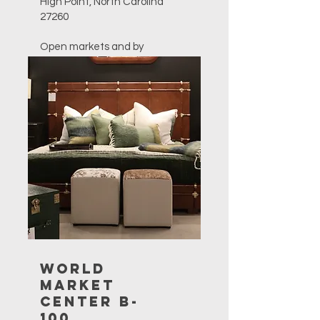
High Point, North Carolina
27260
Open markets and by
appointment only.
757-627-4844
sales@furnitureclassics.com
World
Market
Center B-
100