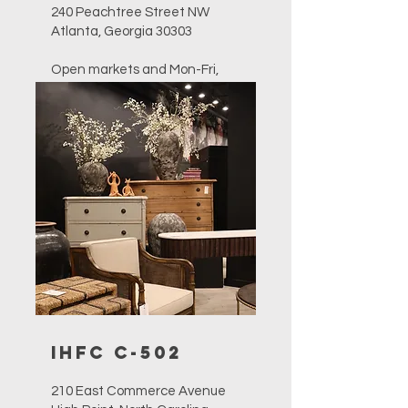
240 Peachtree Street NW
Atlanta, Georgia 30303
Open markets and Mon-Fri,
10am-4pm
757-627-4844
sales@furnitureclassics.com
IHFC C-502
210 East Commerce Avenue