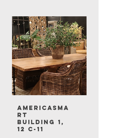
AmericasMa
rt
Building 1,
12 C-11