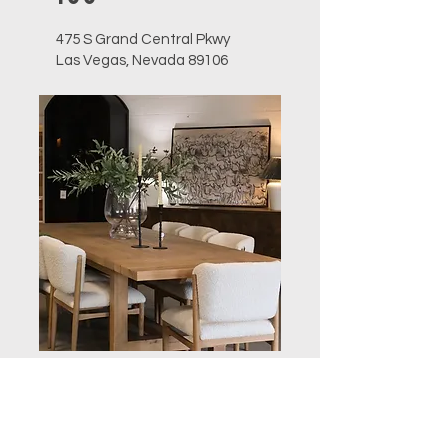
475 S Grand Central Pkwy
Las Vegas, Nevada 89106
Open during markets only
757-627-4844
sales@furnitureclassics.com
Corporate
Office &
Retail